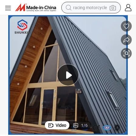
crawler excavator
wheel loader
running shoe
living room sofa
basketball shoe
shoulder bag
electric motorcycle
Video
1
/
6