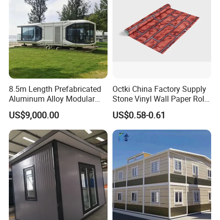
8.5m Length Prefabricated
Octki China Factory Supply
Aluminum Alloy Modular
Stone Vinyl Wall Paper Rolls
Capsule House
3D Brick Waterproof
US$9,000.00
US$0.58-0.61
Wallpapers Wall Coating
PVC Self-Adhesive
Wallpaper