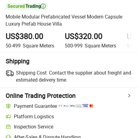

Mobile Modular Prefabricated Vessel Modern Capsule
Luxury Prefab House Villa
US$380.00
US$320.00
US
50-499
Square Meters
500-999
Square Meters
1,00
Shipping
Shipping Cost:
Contact the supplier about freight and
estimated delivery time.
Online Trading Protection
Payment Guarantee
Platform Logistics
Inspection Service
After-Sales & Dispute Handling