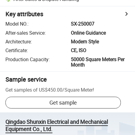
Key attributes
Model NO.
:
SX-250007
After-sales Service
:
Online Guidance
Architecture
:
Modern Style
Certificate
:
CE, ISO
Production Capacity
:
50000 Square Meters Per
Month
Sample service
Get samples of
US$450.00
/
Square Meter
!
Get sample
Qingdao Shunxin Electrical and Mechanical
Equipment Co., Ltd.