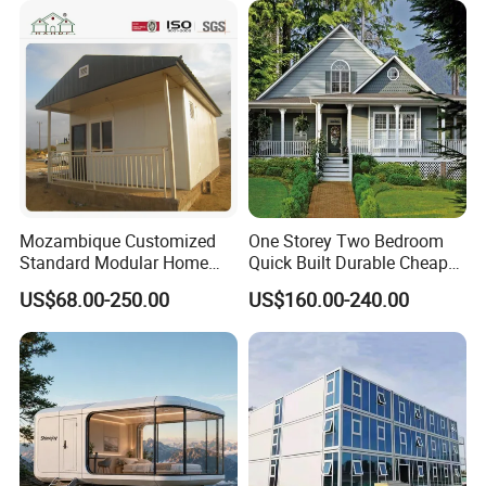
Office 20FT Cabin Container
Flatpack Prefab Container
House for Price
House
Mozambique Customized
One Storey Two Bedroom
Standard Modular Home
Quick Built Durable Cheap
Prefab Villa House
Steel Structure Townhouse
US$68.00-250.00
US$160.00-240.00
Tiny Affordable Economic
Small Prefab /
Prefabricated House with
Alc Panels