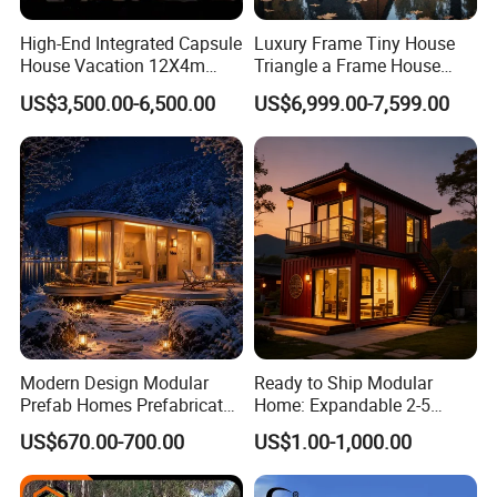
High-End Integrated Capsule
Luxury Frame Tiny House
House Vacation 12X4m
Triangle a Frame House
Home Theme Park Apple
Prefab Villa Heat-Insulated
US$3,500.00-6,500.00
US$6,999.00-7,599.00
House Combination New
Portable Casa Contenedor
Hampshire Modern Capsule
Modular Homes
House Container Holiday
Prefabricated House
Villa Modular
Product Description
Packaging & Delivery
Modern Design Modular
Ready to Ship Modular
Prefab Homes Prefabricated
Home: Expandable 2-5
Steel Frame Expandable
Bedroom Options
Package Size
220.00cm * 585.00cm * 240.00cm
US$670.00-700.00
US$1.00-1,000.00
Package Gross Weight
3000.000kg
Capsule Mobile Tiny House