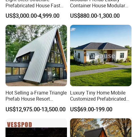
Q10: How do we control product quality?
Prefabricated House Fast
Container House Modular
Assembly Modular Building
Home Luxury Villa/Modular
Answer: 1. High-quality molds
US$3,000.00-4,999.00
US$880.00-1,300.00
House/Small House/Tiny
2. Control of raw materials
House/Prefab
3. Quality control during the production process
House/Container House
4. Inspection before shipment
Hot Selling a-Frame Triangle
Luxury Tiny Home Mobile
Prefab House Resort
Customized Prefabricated
Holiday Beautiful for
Steel Structure Camp Home
US$12,975.00-13,500.00
US$69.00-199.00
Apartment
Construction /Movable
Modular Prefab Wooden
Villa House