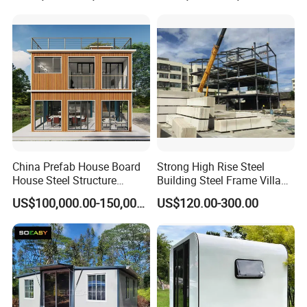
with 1hour Fast Installation
China Prefab House Board
Strong High Rise Steel
House Steel Structure
Building Steel Frame Villa
Luxury Shipping Steel
with Cement Board
US$100,000.00-150,000.00
US$120.00-300.00
Prefabricated Modular
Prefab Building Shipping
Container House Home
Homes for Living