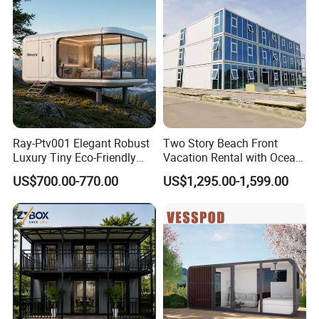
Alc Panels
Ray-Ptv001 Elegant Robust
Two Story Beach Front
Luxury Tiny Eco-Friendly
Vacation Rental with Ocean
Prefab Container
View Container House
US$700.00-770.00
US$1,295.00-1,599.00
Prefabricated Modular
Expandable Capsule Smart
Home Portable Mobile
Living Residential House