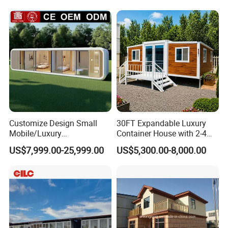
Homes
Customize Design Small
30FT Expandable Luxury
Mobile/Luxury
Container House with 2-4
Prefabricated/Villa/Cabin/A
Bedrooms and Premium
US$7,999.00-25,999.00
US$5,300.00-8,000.00
pple Capsule House
Interior Appliances