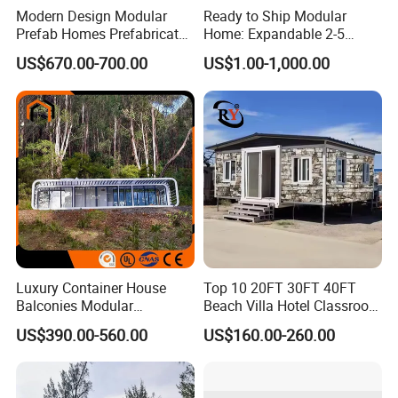
Modern Design Modular
Ready to Ship Modular
Prefab Homes Prefabricated
Home: Expandable 2-5
Steel Frame Expandable
Bedroom Options
US$670.00-700.00
US$1.00-1,000.00
Capsule Mobile Tiny House
Luxury Container House
Top 10 20FT 30FT 40FT
Balconies Modular
Beach Villa Hotel Classroom
Prefabricated Modular
Restaurant Folding
US$390.00-560.00
US$160.00-260.00
Houses Portable Mobile
Prefabricated Hotel Office
Prefabricated Apple Cabin
Mobile Modular Tiny Living
Modular Prefabricated
Prefab Expandable
House
Container House