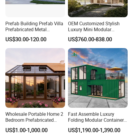
Prefab Building Prefab Villa
OEM Customized Stylish
Prefabricated Metal
Luxury Mini Modular
Building From Manufacturer
Sunroom Tiny Living
US$30.00-120.00
US$760.00-838.00
Combination Price
Expandable Capsule House
Developed for Hotel
Lodging and Resort-Style
Accommodations.
Wholesale Portable Home 2
Fast Assemble Luxury
Bedroom Prefabricated
Folding Modular Container
Expandable Tiny Foldable
House Tiny House Foldable
US$1.00-1,000.00
US$1,190.00-1,390.00
Modular Mini Modular
Prefab Home