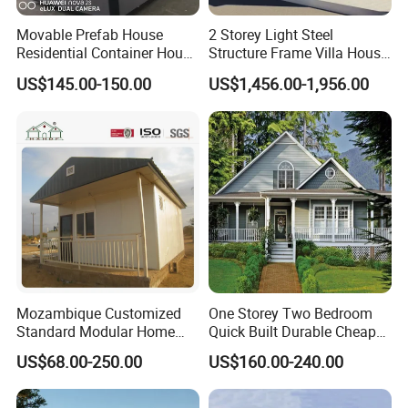
Movable Prefab House
2 Storey Light Steel
Residential Container House
Structure Frame Villa House
Affordable Prefab House
Modular Home Detachable
US$145.00-150.00
US$1,456.00-1,956.00
Modular Home Pre House
Expandable Prefabricated
Prefab Luxury Modern
Building New Model Luxury
Office 20FT Cabin Container
Flatpack Prefab Container
House for Price
House
Mozambique Customized
One Storey Two Bedroom
Standard Modular Home
Quick Built Durable Cheap
Prefab Villa House
Steel Structure Townhouse
US$68.00-250.00
US$160.00-240.00
Tiny Affordable Economic
Small Prefab /
Prefabricated House with