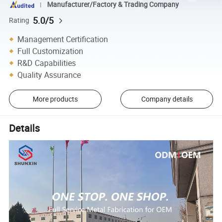
Manufacturer/Factory & Trading Company
5.0/5
Rating
Management Certification
Full Customization
R&D Capabilities
Quality Assurance
More products
Company details
Details