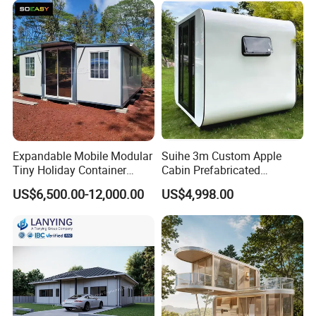
Container House Home
Homes for Living
Expandable Mobile Modular
Suihe 3m Custom Apple
Tiny Holiday Container
Cabin Prefabricated
Prefabricated Prefab Resort
Modular Smart Home
US$6,500.00-12,000.00
US$4,998.00
Portable Home Farm House
House Space Capsule
House Luxury