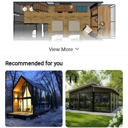
View More
Recommended for you