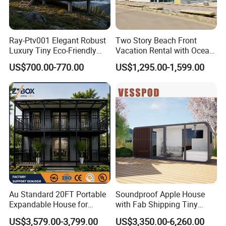
Ray-Ptv001 Elegant Robust
Two Story Beach Front
Luxury Tiny Eco-Friendly
Vacation Rental with Ocean
Prefab Container
View Container House
US$700.00-770.00
US$1,295.00-1,599.00
Prefabricated Modular
Expandable Capsule Smart
Home Portable Mobile
Living Residential House
Au Standard 20FT Portable
Soundproof Apple House
Expandable House for
with Fab Shipping Tiny
Granny Flat 2 Bedroom
Homes Prefab Houses for
US$3,579.00-3,799.00
US$3,350.00-6,260.00
Prefab Container House
Sale