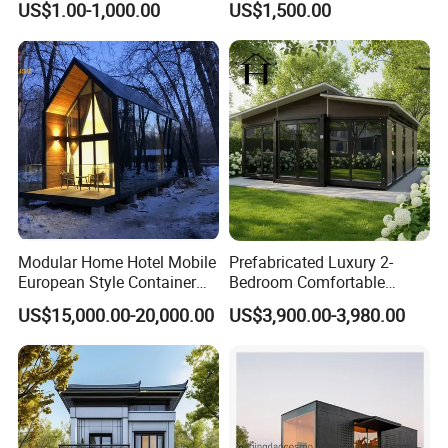
US$1.00-1,000.00
US$1,500.00
Housing System
Folding Container House
Modular Home Hotel Mobile
Prefabricated Luxury 2-
European Style Container
Bedroom Comfortable
Tiny House Villa for Sale
Prefab House Activity Plate
US$15,000.00-20,000.00
US$3,900.00-3,980.00
House