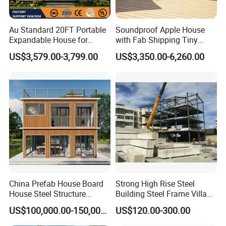
Au Standard 20FT Portable
Soundproof Apple House
Expandable House for
with Fab Shipping Tiny
Granny Flat 2 Bedroom
Homes Prefab Houses for
US$3,579.00-3,799.00
US$3,350.00-6,260.00
Prefab Container House
Sale
with 1hour Fast Installation
China Prefab House Board
Strong High Rise Steel
House Steel Structure
Building Steel Frame Villa
Luxury Shipping Steel
with Cement Board
US$100,000.00-150,000.00
US$120.00-300.00
Prefabricated Modular
Prefab Building Shipping