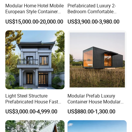
Modular Home Hotel Mobile
Prefabricated Luxury 2-
European Style Container
Bedroom Comfortable
Tiny House Villa for Sale
Prefab House Activity Plate
US$15,000.00-20,000.00
US$3,900.00-3,980.00
House
Light Steel Structure
Modular Prefab Luxury
Prefabricated House Fast
Container House Modular
Assembly Modular Building
Home Luxury Villa/Modular
US$3,000.00-4,999.00
US$880.00-1,300.00
House/Small House/Tiny
House/Prefab
House/Container House