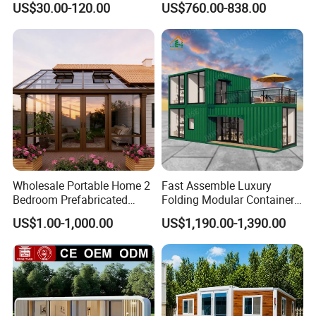
US$30.00-120.00
US$760.00-838.00
Combination Price
Expandable Capsule House
Developed for Hotel
Lodging and Resort-Style
Accommodations.
Wholesale Portable Home 2
Fast Assemble Luxury
Bedroom Prefabricated
Folding Modular Container
Expandable Tiny Foldable
House Tiny House Foldable
US$1.00-1,000.00
US$1,190.00-1,390.00
Modular Mini Modular
Prefab Home
Homes
FAQ