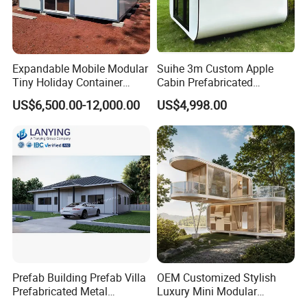
Expandable Mobile Modular
Suihe 3m Custom Apple
Tiny Holiday Container
Cabin Prefabricated
Prefabricated Prefab Resort
Modular Smart Home
US$6,500.00-12,000.00
US$4,998.00
Portable Home Farm House
House Space Capsule
House Luxury
Prefab Building Prefab Villa
OEM Customized Stylish
Prefabricated Metal
Luxury Mini Modular
Building From Manufacturer
Sunroom Tiny Living