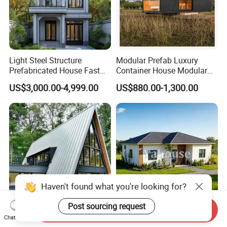
Light Steel Structure
Modular Prefab Luxury
Prefabricated House Fast
Container House Modular
Assembly Modular Building
Home Luxury Villa/Modular
US$3,000.00-4,999.00
US$880.00-1,300.00
House/Small House/Tiny
House/Prefab
House/Container House
Haven't found what you're looking for?
Send Inquiry
Hot Selling a-Frame Triangle
Luxury Tiny Home Mobile
Chat Now
Prefab House Resort
Customized Prefabricated