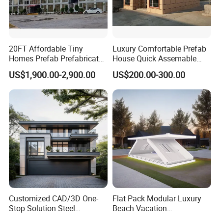
20FT Affordable Tiny
Luxury Comfortable Prefab
Homes Prefab Prefabricated
House Quick Assemable
Homes Shipping Luxury
Light Steel Villa
US$1,900.00-2,900.00
US$200.00-300.00
Relief Modern Flat Pack
Prefabricated Light Gauge
Expandable Folding Storage
Steel Frame House
Mobile Modular Homes
Manufacturer
Customized CAD/3D One-
Flat Pack Modular Luxury
Stop Solution Steel
Beach Vacation
Structure Fast Build
Prefabricated House