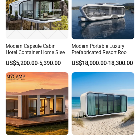
Modern Capsule Cabin
Modern Portable Luxury
Hotel Container Home Sleep
Prefabricated Resort Room
Pod Mobile Tiny House
Cabin Space Capsule Hotel
US$5,200.00-5,390.00
US$18,000.00-18,300.00
Luxury
Capsule