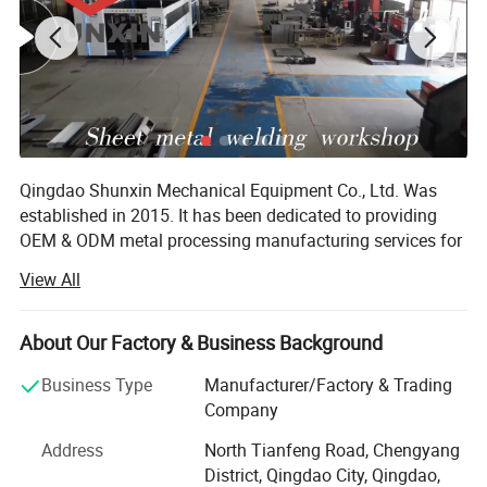
Qingdao Shunxin Mechanical Equipment Co., Ltd. Was
established in 2015. It has been dedicated to providing
OEM & ODM metal processing manufacturing services for
multiple industries worldwide. Through years of
View All
development and innovation, Shunxin has become a top
domestic metal processing service provider integrating
R&D, production and services. It holds dozens of invention
About Our Factory & Business Background
patents and has been recognized as a high-tech
Business Type
Manufacturer/Factory & Trading
enterprise.
Company
In terms of production and manufacturing, we offer a one-
Address
North Tianfeng Road, Chengyang
stop metal processing solution from drawings to parts,
District, Qingdao City, Qingdao,
enabling seamless connection from design to mass