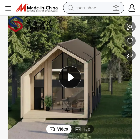
sport shoe
dirt bike
 Luxury Prefab House
Charming Prefabricated Hotel Villa for Ultimate Comfort and Relaxation
electric motorcycle
powder
pullover hoody
basketball shoe
wheel loader
electric tricycle
Video
1
/
6