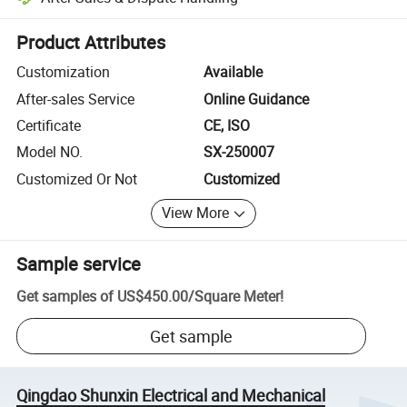
Platform-assisted dispute resolution, including refunds or returns whe
Product Attributes
Customization
Available
After-sales Service
Online Guidance
Certificate
CE, ISO
Model NO.
SX-250007
Customized Or Not
Customized
View More
Sample service
Get samples of
US$450.00
/
Square Meter
!
Get sample
Qingdao Shunxin Electrical and Mechanical