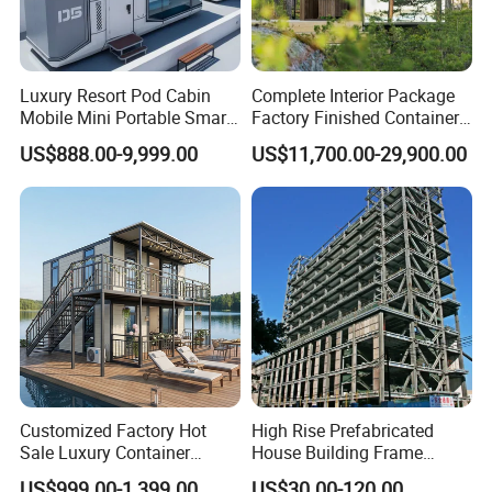
Luxury Resort Pod Cabin
Complete Interior Package
Mobile Mini Portable Smart
Factory Finished Container
Home Mobile Home Space
Shippable Modular Portable
US$888.00-9,999.00
US$11,700.00-29,900.00
Capsule House with Smart
Hotel Mirror House for
Interior Design for Hotel
Lakeside Resort
Resort and Vacation Living
Customized Factory Hot
High Rise Prefabricated
Sale Luxury Container
House Building Frame
House Home Prefabricated
Construction Hotel Steel
US$999.00-1,399.00
US$30.00-120.00