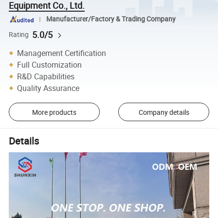
Equipment Co., Ltd.
Manufacturer/Factory & Trading Company
5.0/5
Rating
Management Certification
Full Customization
R&D Capabilities
Quality Assurance
More products
Company details
Details