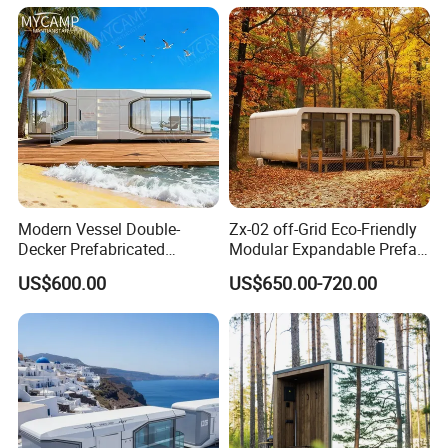
Modern Vessel Double-
Zx-02 off-Grid Eco-Friendly
Decker Prefabricated
Modular Expandable Prefab
Modular House Capsule
Steel Resort Tiny Home
US$600.00
US$650.00-720.00
Hotel for Urban Spaces