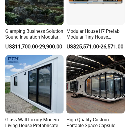
Glamping Business Solution
Modular House H7 Prefab
Sound Insulation Modular
Modular Tiny House
Portable Hotel Turnkey
Solution
US$11,700.00-29,900.00
US$25,571.00-26,571.00
Mirror Cabin for Forest
Retreat
Glass Wall Luxury Modern
High Quality Custom
Living House Prefabricated
Portable Space Capsule