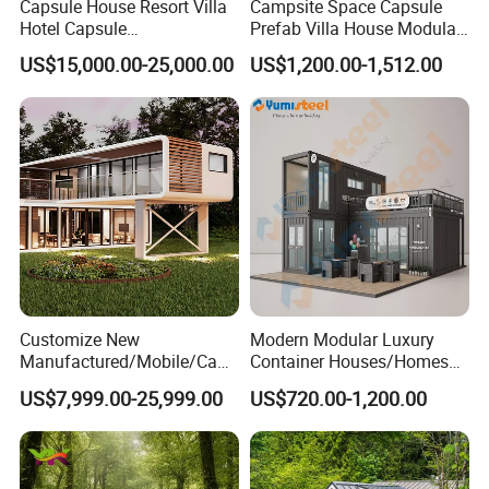
Capsule House Resort Villa
Campsite Space Capsule
Hotel Capsule
Prefab Villa House Modular
House/Prefab Modular
Mobile House Prefabricated
US$15,000.00-25,000.00
US$1,200.00-1,512.00
Home
House Tiny House
Customize New
Modern Modular Luxury
Manufactured/Mobile/Caps
Container Houses/Homes
ule/Prefabricated/Modular/
for
US$7,999.00-25,999.00
US$720.00-1,200.00
3 Bedroom Prefab/Shipping
Living/Offices/Hotels/Store
Container/Prefab
s
Container/Prefab Kit Homes