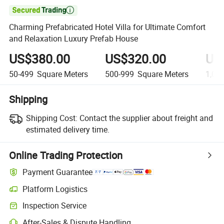

Charming Prefabricated Hotel Villa for Ultimate Comfort
and Relaxation Luxury Prefab House
US$380.00
US$320.00
US
50-499
Square Meters
500-999
Square Meters
1,00
Shipping
Shipping Cost:
Contact the supplier about freight and
estimated delivery time.
Online Trading Protection
Payment Guarantee
Platform Logistics
Clearer shipment tracking with platform-supported logistics.
Inspection Service
Optional pre-shipment inspection for quality and quantity checks.
After-Sales & Dispute Handling