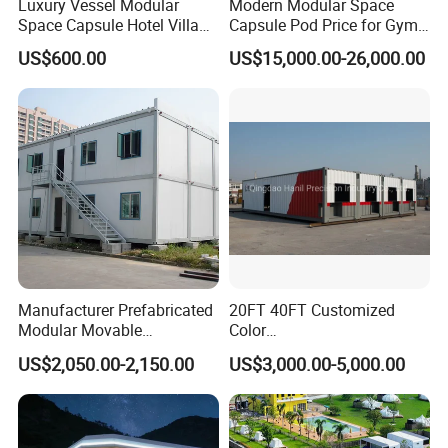
Luxury Vessel Modular
Modern Modular Space
Space Capsule Hotel Villa
Capsule Pod Price for Gym
Mobile Capsule Hotel with
Luxurious Mobile Villas
US$600.00
US$15,000.00-26,000.00
T11
Apple Tiny Home
Prefabricated Steel
Structure Cabin with 2
Bathroom Prefab House
Cabin
Manufacturer Prefabricated
20FT 40FT Customized
Modular Movable
Color
Detachable Flat Pack
Portable/Prefabricated/Pref
US$2,050.00-2,150.00
US$3,000.00-5,000.00
Container House
ab/Modular/Movable/Shipp
ing Container Home for
Sinopec/Dormitory Labor
Hotel with Csc/Kr/JIS