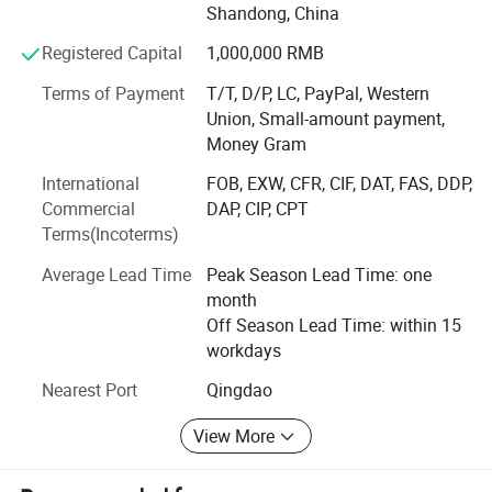
Shandong, China
production for customers in various industries. Shunxin
Electromechanical can efficiently produce various OEM &
Registered Capital
1,000,000 RMB
ODM products based on the samples or drawings
Terms of Payment
T/T, D/P, LC, PayPal, Western
provided by customers, including steel structure
Union, Small-amount payment,
warehouses, steel structure factories, prefabricated villas,
Money Gram
hydraulic lifting platforms, electric lifting worktables,
Murphy beds, wall beds, pneumatic bed frames, and other
International
FOB, EXW, CFR, CIF, DAT, FAS, DDP,
products. With a professional team, advanced technology,
Commercial
DAP, CIP, CPT
and precise equipment, we meet customers' diverse and
Terms(Incoterms)
high-precision customization requirements.
Average Lead Time
Peak Season Lead Time: one
The company has several modern production plants. Each
month
plant is equipped with advanced facilities and complete
Off Season Lead Time: within 15
supporting facilities, which significantly ensures
workdays
production efficiency. All plants have passed the ISO9001:
Nearest Port
Qingdao
2015 quality management system certification. From raw
material procurement to product delivery, strict quality
View More
inspections are carried out throughout the process to
ensure compliance with all strict quality requirements and