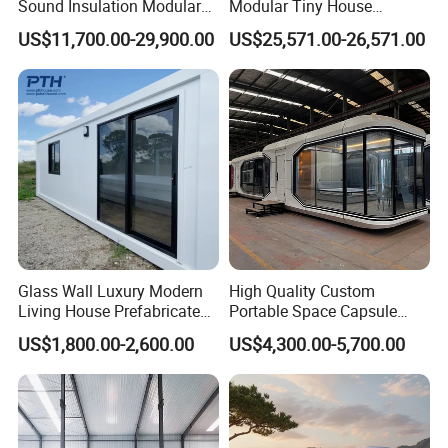
Sound Insulation Modular
Modular Tiny House
Portable Hotel Turnkey
Solution
US$11,700.00-29,900.00
US$25,571.00-26,571.00
Mirror Cabin for Forest
Retreat
Glass Wall Luxury Modern
High Quality Custom
Living House Prefabricated
Portable Space Capsule
Flatpack 20 FT Modular
House Modern Apple Cabin
US$1,800.00-2,600.00
US$4,300.00-5,700.00
Hotel Sandwich Panel Office
Tiny Home
Container Home Container
House Modular Office
Classroom