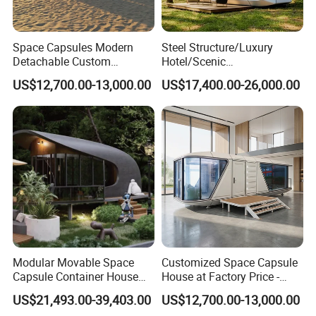
Space Capsules Modern
Steel Structure/Luxury
Detachable Custom
Hotel/Scenic
Sleeping Damp Proof Space
Spots/Modular
US$12,700.00-13,000.00
US$17,400.00-26,000.00
Capsule
Prefabricated Container
Apple Space Capsule Prefab
House Factory Price
Integrated Modern Vacation
Homestay
Modular Movable Space
Customized Space Capsule
Capsule Container House
House at Factory Price -
Hotel for Eco Hotel Auxiliary
Modular Small Container
US$21,493.00-39,403.00
US$12,700.00-13,000.00
Lodging
House