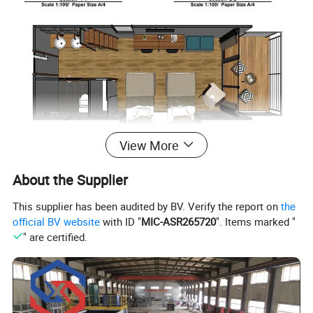
View More
About the Supplier
This supplier has been audited by BV. Verify the report on
the
official BV website
with ID "
MIC-ASR265720
". Items marked "
" are certified.