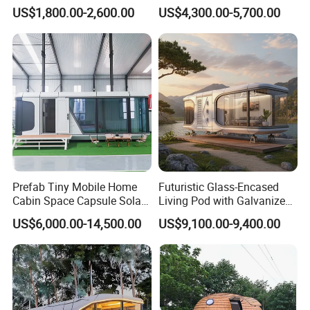
Flatpack 20 FT Modular
House Modern Apple Cabin
US$1,800.00-2,600.00
US$4,300.00-5,700.00
Hotel Sandwich Panel Office
Tiny Home
Container Home Container
House Modular Office
Classroom
Prefab Tiny Mobile Home
Futuristic Glass-Encased
Cabin Space Capsule Solar
Living Pod with Galvanized
Panel Container House for
Steel Frame
US$6,000.00-14,500.00
US$9,100.00-9,400.00
Tourism