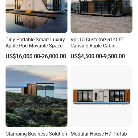
Tiny Portable Smart Luxury
Vp115 Customized 40FT
Apple Pod Movable Space
Capsule Apple Cabin
Capsule Mini House Hotel
Prefabricated Living
US$16,000.00-26,000.00
US$4,500.00-9,500.00
Modular Home Container
Container Steel Structure
Camp Mobile Casa
Multiple Design
Prefabricated Prefab Vessel
Cabin for Sale
Glamping Business Solution
Modular House H7 Prefab