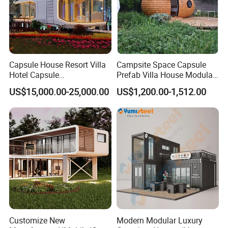
Capsule House Resort Villa
Campsite Space Capsule
Hotel Capsule
Prefab Villa House Modular
House/Prefab Modular
Mobile House Prefabricated
US$15,000.00-25,000.00
US$1,200.00-1,512.00
Home
House Tiny House
Customize New
Modern Modular Luxury