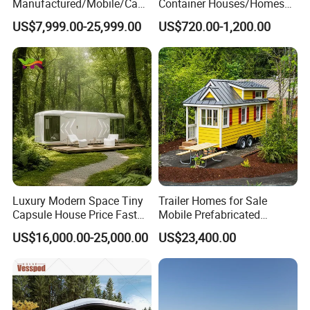
Manufactured/Mobile/Caps
Container Houses/Homes
ule/Prefabricated/Modular/
for
US$7,999.00-25,999.00
US$720.00-1,200.00
3 Bedroom Prefab/Shipping
Living/Offices/Hotels/Store
Container/Prefab
s
Container/Prefab Kit Homes
Luxury Modern Space Tiny
Trailer Homes for Sale
Capsule House Price Fast
Mobile Prefabricated
Installation Modular Prefab
Shangri-La Tiny House on
US$16,000.00-25,000.00
US$23,400.00
Mobile Casa Prefabricada
Wheels for Rent
Home 40FT Container
Smart Prefabricated Cabin
Home Price