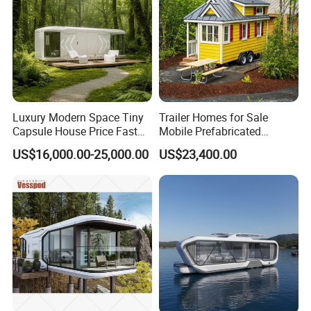
Luxury Modern Space Tiny
Trailer Homes for Sale
Capsule House Price Fast
Mobile Prefabricated
Installation Modular Prefab
Shangri-La Tiny House on
US$16,000.00-25,000.00
US$23,400.00
Mobile Casa Prefabricada
Wheels for Rent
Home 40FT Container
Smart Prefabricated Cabin
Home Price
FAQ