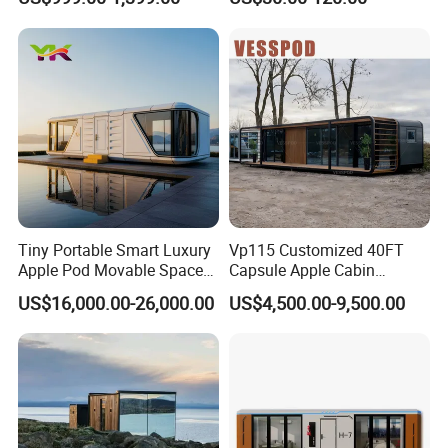
Modular Mobile Tiny
Structure
Container Prefab Home
Tiny Portable Smart Luxury
Vp115 Customized 40FT
Apple Pod Movable Space
Capsule Apple Cabin
Capsule Mini House Hotel
Prefabricated Living
US$16,000.00-26,000.00
US$4,500.00-9,500.00
Modular Home Container
Container Steel Structure
Camp Mobile Casa
Multiple Design
Prefabricated Prefab Vessel
Cabin for Sale