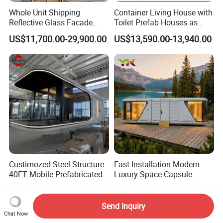
Whole Unit Shipping
Container Living House with
Reflective Glass Facade
Toilet Prefab Houses as
Modular Portable Hotel
Hotel House Building
US$11,700.00-29,900.00
US$13,590.00-13,940.00
Room for Vineyard Hotel
Custimozed Steel Structure
Fast Installation Modern
40FT Mobile Prefabricated
Luxury Space Capsule
Modern Vacation Hotel
Home Modular Capsule
US$9,000.00-39,000.00
US$16,000.00-26,000.00
Luxury Smart Home
Prefabricated House Mobile
Portable Living Tiny House
Tiny Outdoorcontainer
Send Inquiry
Modular Vessel Space
House Prefab Apple Cabin
Chat Now