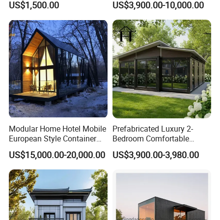
US$1,500.00
US$3,900.00-10,000.00
Folding Container House
Capsule Home Expandable
Container House
Modular Home Hotel Mobile
Prefabricated Luxury 2-
European Style Container
Bedroom Comfortable
Tiny House Villa for Sale
Prefab House Activity Plate
US$15,000.00-20,000.00
US$3,900.00-3,980.00
House