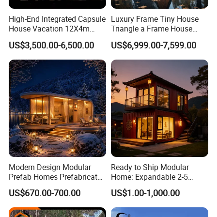
High-End Integrated Capsule
Luxury Frame Tiny House
House Vacation 12X4m
Triangle a Frame House
Home Theme Park Apple
Prefab Villa Heat-Insulated
US$3,500.00-6,500.00
US$6,999.00-7,599.00
House Combination New
Portable Casa Contenedor
Hampshire Modern Capsule
Modular Homes
House Container Holiday
Prefabricated House
Villa Modular
Product Description
Product Name
Customizable prefabricated house--Easy Quick Assembly Prefab House Villa
Modern Design Modular
Ready to Ship Modular
Prefab Homes Prefabricated
Home: Expandable 2-5
Material
Sandwich Panel,Container,steel
Steel Frame Expandable
Bedroom Options
US$670.00-700.00
US$1.00-1,000.00
Capsule Mobile Tiny House
Color
According to your requirements
Useful life
≥10 Years