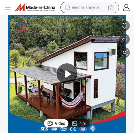
electric tricycle
tote bag
human hair wig
wheel loader
powder
sport shoe
earbud
tshirt
Video
1
/
6