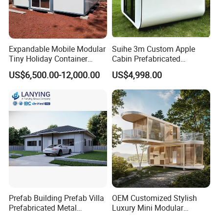
Expandable Mobile Modular
Suihe 3m Custom Apple
Tiny Holiday Container
Cabin Prefabricated
Prefabricated Prefab Resort
Modular Smart Home
US$6,500.00-12,000.00
US$4,998.00
Portable Home Farm House
House Space Capsule
House Luxury
FAQ
Q1: Are you a trading company or a manufacturing
company?
Prefab Building Prefab Villa
OEM Customized Stylish
Answer: We are an original manufacturer located in Qingdao, China. We
Prefabricated Metal
Luxury Mini Modular
Building From Manufacturer
Sunroom Tiny Living
have a large production base and warehouse to meet customers' full