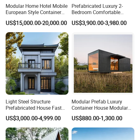
Modular Home Hotel Mobile
Prefabricated Luxury 2-
European Style Container
Bedroom Comfortable
Tiny House Villa for Sale
Prefab House Activity Plate
US$15,000.00-20,000.00
US$3,900.00-3,980.00
House
Light Steel Structure
Modular Prefab Luxury
Prefabricated House Fast
Container House Modular
Assembly Modular Building
Home Luxury Villa/Modular
US$3,000.00-4,999.00
US$880.00-1,300.00
House/Small House/Tiny
House/Prefab
House/Container House