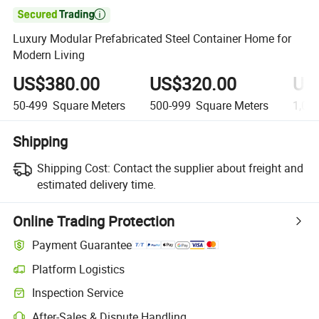

Luxury Modular Prefabricated Steel Container Home for
Modern Living
US$380.00
US$320.00
US
50-499
Square Meters
500-999
Square Meters
1,00
Shipping
Shipping Cost:
Contact the supplier about freight and
estimated delivery time.
Online Trading Protection
Payment Guarantee
Platform Logistics
Inspection Service
After-Sales & Dispute Handling