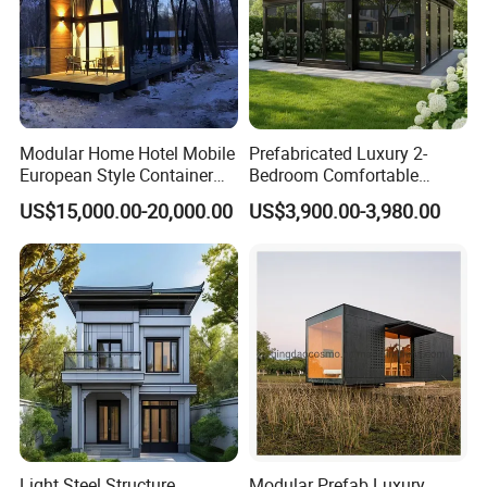
4. Inspection before shipment
Modular Home Hotel Mobile
Prefabricated Luxury 2-
European Style Container
Bedroom Comfortable
Tiny House Villa for Sale
Prefab House Activity Plate
US$15,000.00-20,000.00
US$3,900.00-3,980.00
House
Light Steel Structure
Modular Prefab Luxury