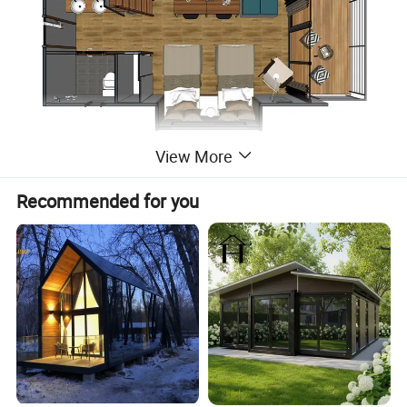
View More
Recommended for you