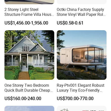
2 Storey Light Steel
Octki China Factory Supply
Structure Frame Villa House
Stone Vinyl Wall Paper Rolls
Modular Home Detachable
3D Brick Waterproof
US$1,456.00-1,956.00
US$0.58-0.61
Expandable Prefabricated
Wallpapers Wall Coating
Building New Model Luxury
PVC Self-Adhesive
Flatpack Prefab Container
Wallpaper
House
One Storey Two Bedroom
Ray-Ptv001 Elegant Robust
Quick Built Durable Cheap
Luxury Tiny Eco-Friendly
Steel Structure Townhouse
Prefab Container
US$160.00-240.00
US$700.00-770.00
Tiny Affordable Economic
Prefabricated Modular
Small Prefab /
Expandable Capsule Smart
Prefabricated House with
Home Portable Mobile