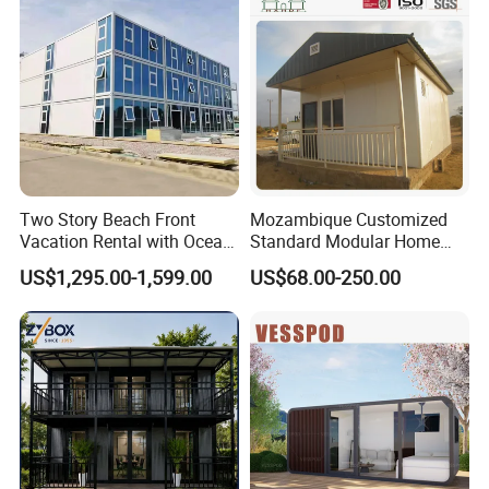
Alc Panels
Living Residential House
Two Story Beach Front
Mozambique Customized
Vacation Rental with Ocean
Standard Modular Home
View Container House
Prefab Villa House
US$1,295.00-1,599.00
US$68.00-250.00