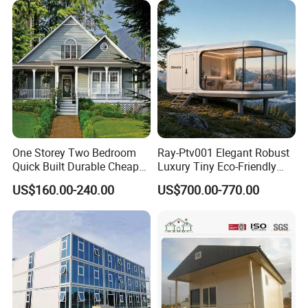
Flatpack Prefab Container
Wallpaper
House
One Storey Two Bedroom
Ray-Ptv001 Elegant Robust
Quick Built Durable Cheap
Luxury Tiny Eco-Friendly
Steel Structure Townhouse
Prefab Container
US$160.00-240.00
US$700.00-770.00
Tiny Affordable Economic
Prefabricated Modular
Small Prefab /
Expandable Capsule Smart
Prefabricated House with
Home Portable Mobile
Alc Panels
Living Residential House