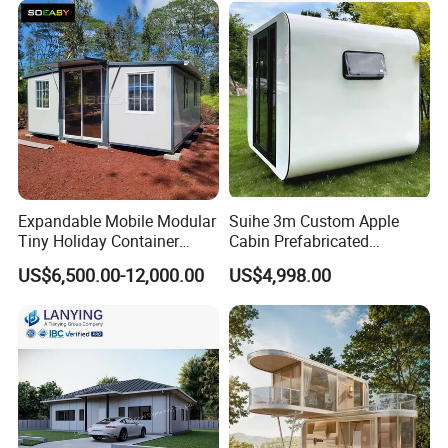
Container House Home
Homes for Living
Expandable Mobile Modular
Suihe 3m Custom Apple
Tiny Holiday Container
Cabin Prefabricated
Prefabricated Prefab Resort
Modular Smart Home
US$6,500.00-12,000.00
US$4,998.00
Portable Home Farm House
House Space Capsule
House Luxury