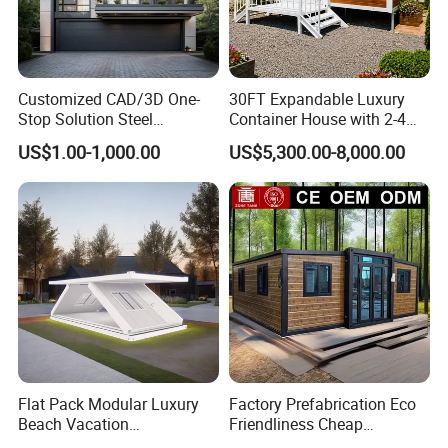
Customized CAD/3D One-
30FT Expandable Luxury
Stop Solution Steel
Container House with 2-4
Structure Fast Build
Bedrooms and Premium
US$1.00-1,000.00
US$5,300.00-8,000.00
Housing System
Interior Appliances
Flat Pack Modular Luxury
Factory Prefabrication Eco
Beach Vacation
Friendliness Cheap
Prefabricated House
Manufactured Homes