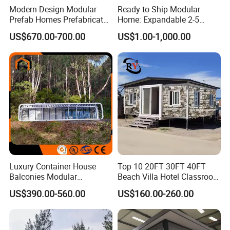
Modern Design Modular
Ready to Ship Modular
Prefab Homes Prefabricated
Home: Expandable 2-5
Steel Frame Expandable
Bedroom Options
US$670.00-700.00
US$1.00-1,000.00
Capsule Mobile Tiny House
Luxury Container House
Top 10 20FT 30FT 40FT
Balconies Modular
Beach Villa Hotel Classroom
Prefabricated Modular
Restaurant Folding
US$390.00-560.00
US$160.00-260.00
Houses Portable Mobile
Prefabricated Hotel Office
Prefabricated Apple Cabin
Mobile Modular Tiny Living
Modular Prefabricated
Prefab Expandable
House
Container House