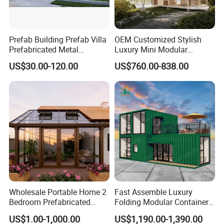
Prefab Building Prefab Villa
OEM Customized Stylish
Prefabricated Metal
Luxury Mini Modular
Building From Manufacturer
Sunroom Tiny Living
US$30.00-120.00
US$760.00-838.00
Combination Price
Expandable Capsule House
Developed for Hotel
Lodging and Resort-Style
Accommodations.
Wholesale Portable Home 2
Fast Assemble Luxury
Bedroom Prefabricated
Folding Modular Container
Expandable Tiny Foldable
House Tiny House Foldable
US$1.00-1,000.00
US$1,190.00-1,390.00
Modular Mini Modular
Prefab Home