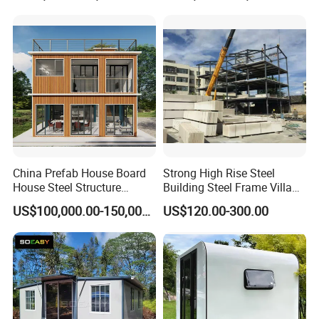
with 1hour Fast Installation
China Prefab House Board
Strong High Rise Steel
House Steel Structure
Building Steel Frame Villa
Luxury Shipping Steel
with Cement Board
US$100,000.00-150,000.00
US$120.00-300.00
Prefabricated Modular
Prefab Building Shipping
Container House Home
Homes for Living