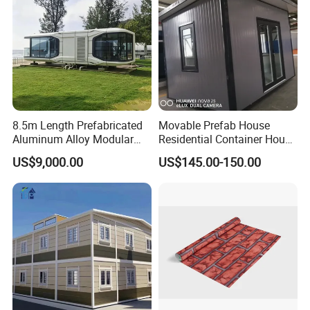
8.5m Length Prefabricated
Movable Prefab House
Aluminum Alloy Modular
Residential Container House
Capsule House
Affordable Prefab House
US$9,000.00
US$145.00-150.00
Modular Home Pre House
Prefab Luxury Modern
Office 20FT Cabin Container
House for Price