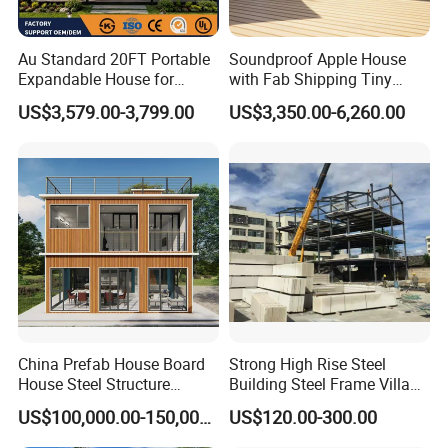
Au Standard 20FT Portable
Soundproof Apple House
Expandable House for
with Fab Shipping Tiny
Granny Flat 2 Bedroom
Homes Prefab Houses for
US$3,579.00-3,799.00
US$3,350.00-6,260.00
Prefab Container House
Sale
with 1hour Fast Installation
China Prefab House Board
Strong High Rise Steel
House Steel Structure
Building Steel Frame Villa
Luxury Shipping Steel
with Cement Board
US$100,000.00-150,000.00
US$120.00-300.00
Prefabricated Modular
Prefab Building Shipping