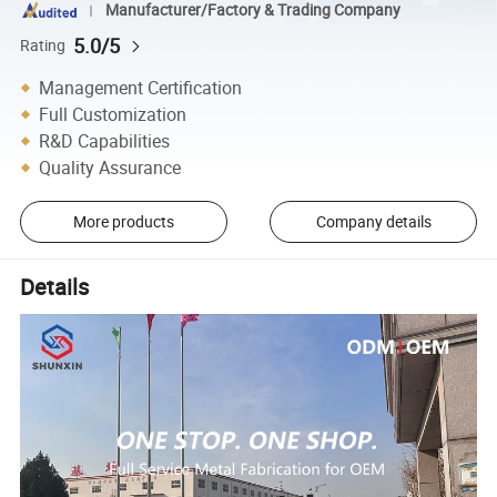
Manufacturer/Factory & Trading Company
5.0/5
Rating
Management Certification
Full Customization
R&D Capabilities
Quality Assurance
More products
Company details
Details