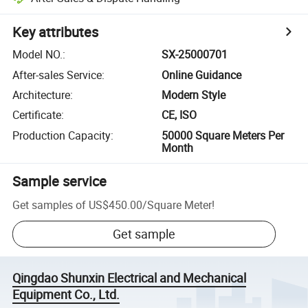
Key attributes
Model NO.
:
SX-25000701
After-sales Service
:
Online Guidance
Architecture
:
Modern Style
Certificate
:
CE, ISO
Production Capacity
:
50000 Square Meters Per
Month
Sample service
Get samples of
US$450.00
/
Square Meter
!
Get sample
Qingdao Shunxin Electrical and Mechanical
Equipment Co., Ltd.