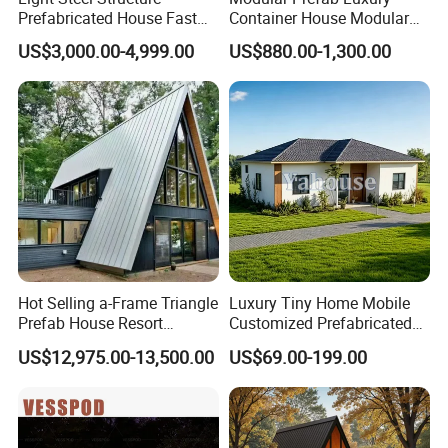
Prefabricated House Fast
Container House Modular
Assembly Modular Building
Home Luxury Villa/Modular
US$3,000.00-4,999.00
US$880.00-1,300.00
House/Small House/Tiny
House/Prefab
House/Container House
Hot Selling a-Frame Triangle
Luxury Tiny Home Mobile
Prefab House Resort
Customized Prefabricated
Holiday Beautiful for
Steel Structure Camp Home
US$12,975.00-13,500.00
US$69.00-199.00
Apartment
Construction /Movable
Modular Prefab Wooden
Villa House