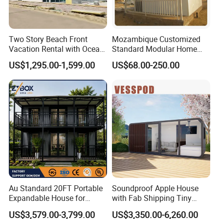
Two Story Beach Front
Mozambique Customized
Vacation Rental with Ocean
Standard Modular Home
View Container House
Prefab Villa House
US$1,295.00-1,599.00
US$68.00-250.00
Au Standard 20FT Portable
Soundproof Apple House
Expandable House for
with Fab Shipping Tiny
Granny Flat 2 Bedroom
Homes Prefab Houses for
US$3,579.00-3,799.00
US$3,350.00-6,260.00
Prefab Container House
Sale