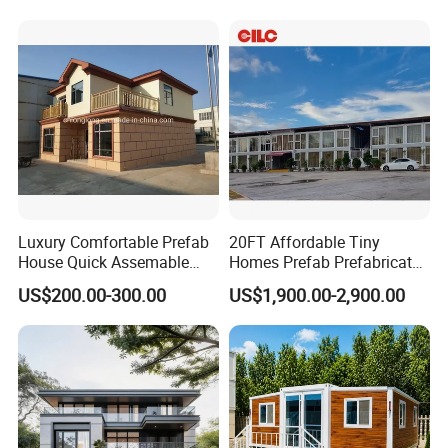
Homes
Luxury Comfortable Prefab
20FT Affordable Tiny
House Quick Assemable
Homes Prefab Prefabricated
Light Steel Villa
Homes Shipping Luxury
US$200.00-300.00
US$1,900.00-2,900.00
Prefabricated Light Gauge
Relief Modern Flat Pack
Steel Frame House
Expandable Folding Storage
Mobile Modular Homes
Manufacturer