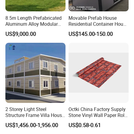
8.5m Length Prefabricated
Movable Prefab House
Aluminum Alloy Modular
Residential Container House
Capsule House
Affordable Prefab House
US$9,000.00
US$145.00-150.00
Modular Home Pre House
Prefab Luxury Modern
Office 20FT Cabin Container
House for Price
2 Storey Light Steel
Octki China Factory Supply
Structure Frame Villa House
Stone Vinyl Wall Paper Rolls
Modular Home Detachable
3D Brick Waterproof
US$1,456.00-1,956.00
US$0.58-0.61
Expandable Prefabricated
Wallpapers Wall Coating
Building New Model Luxury
PVC Self-Adhesive