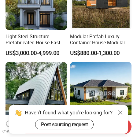
Light Steel Structure
Modular Prefab Luxury
Prefabricated House Fast
Container House Modular
Assembly Modular Building
Home Luxury Villa/Modular
US$3,000.00-4,999.00
US$880.00-1,300.00
House/Small House/Tiny
House/Prefab
House/Container House
Haven't found what you're looking for?
Post sourcing request
Send Inquiry
Hot Selling a-Frame Triangle
Luxury Tiny Home Mobile
Chat Now
Prefab House Resort
Customized Prefabricated