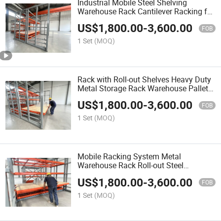
Industrial Mobile Steel Shelving
Warehouse Rack Cantilever Racking for
Construction Materials Storage
US$
1,800.00
-
3,600.00
FOB
1 Set
(MOQ)
Rack with Roll-out Shelves Heavy Duty
Metal Storage Rack Warehouse Pallet
Shelving for Mold Storage
US$
1,800.00
-
3,600.00
FOB
1 Set
(MOQ)
Mobile Racking System Metal
Warehouse Rack Roll-out Steel
Shelving Industrial Storage Shelf for
US$
1,800.00
-
3,600.00
Warehouse
FOB
1 Set
(MOQ)