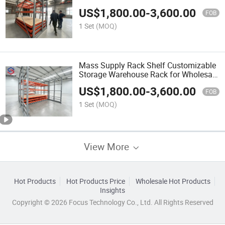
Warehouse Cargo Arrangement
US$
1,800.00
-
3,600.00
FOB
1 Set
(MOQ)
Mass Supply Rack Shelf Customizable
Storage Warehouse Rack for Wholesale
Import Business
US$
1,800.00
-
3,600.00
FOB
1 Set
(MOQ)
View More
Hot Products
Hot Products Price
Wholesale Hot Products
Insights
Copyright © 2026 Focus Technology Co., Ltd. All Rights Reserved