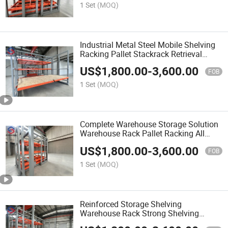
1 Set
(MOQ)
Industrial Metal Steel Mobile Shelving
Racking Pallet Stackrack Retrieval
System with Roll-out Heavy Duty
US$
1,800.00
-
3,600.00
System Shelf Storage Warehouse Rack
FOB
1 Set
(MOQ)
Complete Warehouse Storage Solution
Warehouse Rack Pallet Racking All
Kinds of Warehouse Shelves
US$
1,800.00
-
3,600.00
FOB
1 Set
(MOQ)
Reinforced Storage Shelving
Warehouse Rack Strong Shelving
Mechanical Workshop Parts Storage