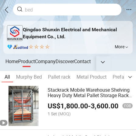
Qingdao Shunxin Electrical and Mechanical
Equipment Co., Ltd.
More
Home
Product
Company
Discover
Contact
All
Murphy Bed
Pallet rack
Metal Product
Prefabrica
Stackrack Mobile Warehouse Shelving
Heavy Duty Metal Pallet Storage Rack
Factory Bulk Goods Organizing
US$
1,800.00
-
3,600.00
FOB
1 Set
(MOQ)