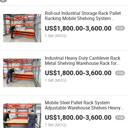
Roll-out Industrial Storage Rack Pallet
Racking Mobile Shelving System
Warehouse Steel Storage Shelf
US$
1,800.00
-
3,600.00
FOB
1 Set
(MOQ)
Industrial Heavy Duty Cantilever Rack
Metal Shelving Warehouse Rack for
Timber Steel Pipe Storage
US$
1,800.00
-
3,600.00
FOB
1 Set
(MOQ)
Mobile Steel Pallet Rack System
Adjustable Warehouse Shelves Heavy
Duty Metal Storage Shelving
US$
1,800.00
-
3,600.00
FOB
1 Set
(MOQ)