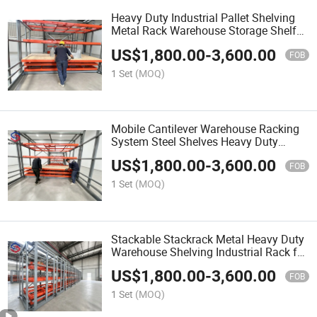
Heavy Duty Industrial Pallet Shelving
Metal Rack Warehouse Storage Shelf
with Roll Access Design
US$
1,800.00
-
3,600.00
FOB
1 Set
(MOQ)
Mobile Cantilever Warehouse Racking
System Steel Shelves Heavy Duty
Storage Rack for Dynamic Inventory
US$
1,800.00
-
3,600.00
FOB
1 Set
(MOQ)
Stackable Stackrack Metal Heavy Duty
Warehouse Shelving Industrial Rack for
Temporary Goods Piling
US$
1,800.00
-
3,600.00
FOB
1 Set
(MOQ)