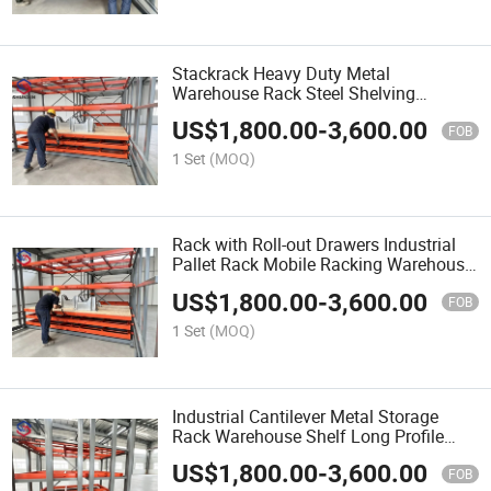
Stackrack Heavy Duty Metal
Warehouse Rack Steel Shelving
Stackable Storage Shelf for Warehouse
US$
1,800.00
-
3,600.00
Overstock
FOB
1 Set
(MOQ)
Rack with Roll-out Drawers Industrial
Pallet Rack Mobile Racking Warehouse
Storage Shelves for Workshop Parts
US$
1,800.00
-
3,600.00
FOB
1 Set
(MOQ)
Industrial Cantilever Metal Storage
Rack Warehouse Shelf Long Profile
Storage Heavy Duty Steel Shelving
US$
1,800.00
-
3,600.00
FOB