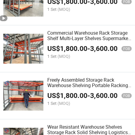
US$
1,800.00
-
3,600.00
FOB
1 Set
(MOQ)
Commercial Warehouse Rack Storage
Shelf Multi-Layer Shelves Supermarket
Stockroom Storage
US$
1,800.00
-
3,600.00
FOB
1 Set
(MOQ)
Freely Assembled Storage Rack
Warehouse Shelving Portable Racking
for Temporary Storage Area
US$
1,800.00
-
3,600.00
FOB
1 Set
(MOQ)
Wear Resistant Warehouse Shelves
Storage Rack Solid Shelving Logistics